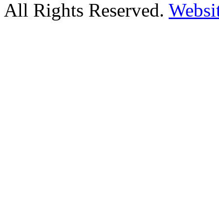
All Rights Reserved.
Websi